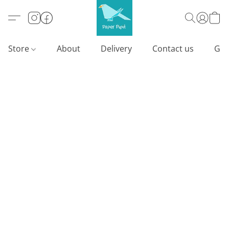
Store
About
Delivery
Contact us
Gif