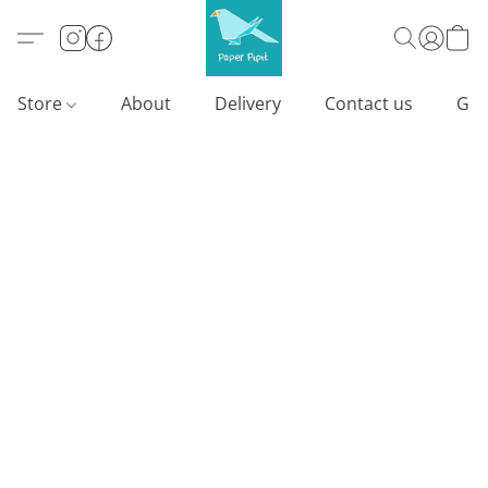
Store
About
Delivery
Contact us
Gif