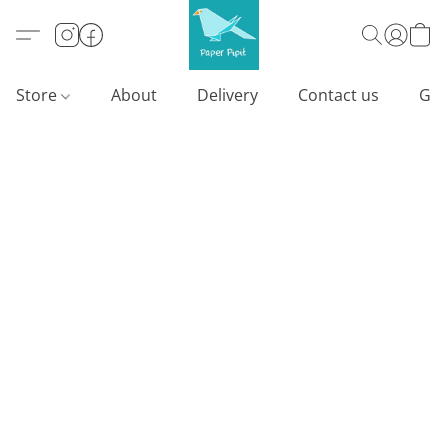
Store
About
Delivery
Contact us
Gif