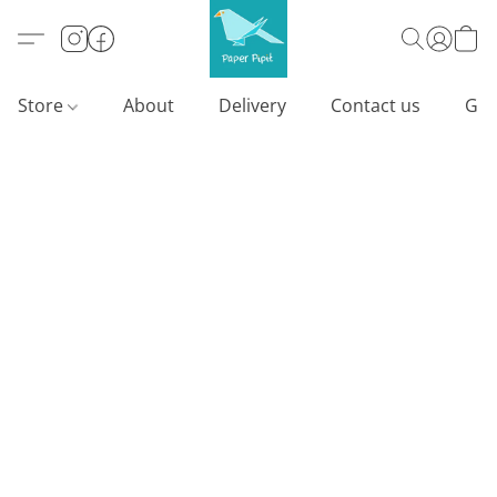
Store
About
Delivery
Contact us
Gif