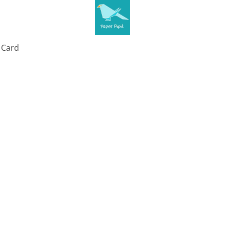
t Card