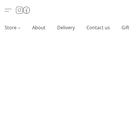
Store
About
Delivery
Contact us
Gif