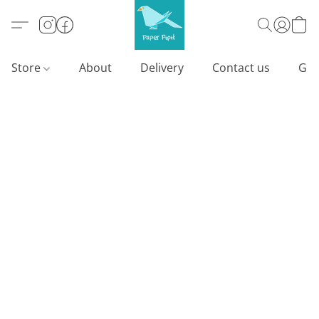
Store
About
Delivery
Contact us
Gif