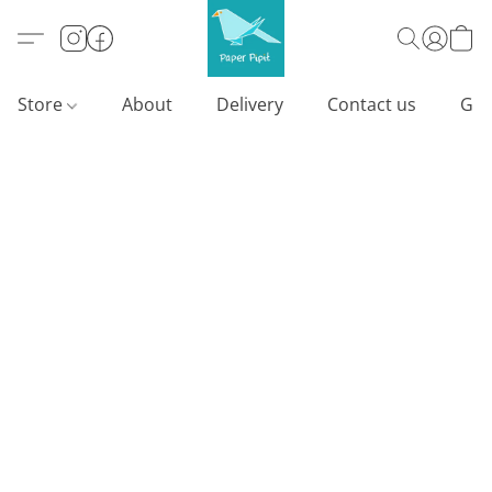
Store
About
Delivery
Contact us
Gif