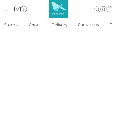
Store
About
Delivery
Contact us
Gif