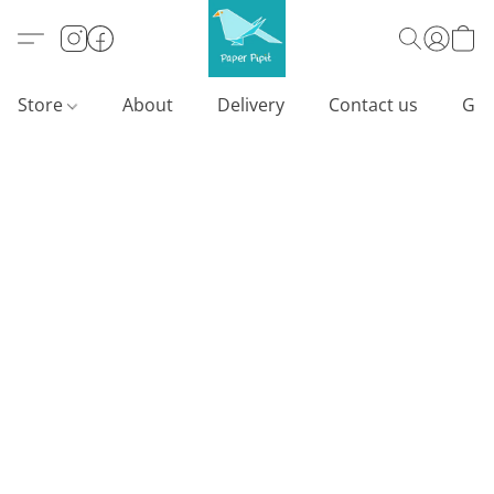
Store
About
Delivery
Contact us
Gif