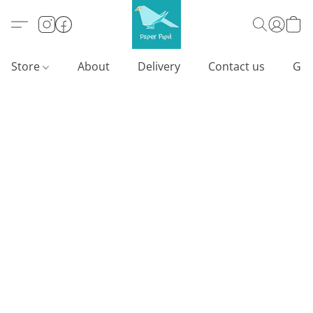
Store
About
Delivery
Contact us
Gif