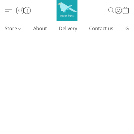
Store
About
Delivery
Contact us
Gif