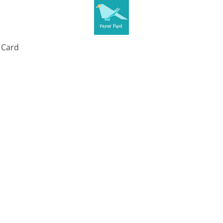
t Card