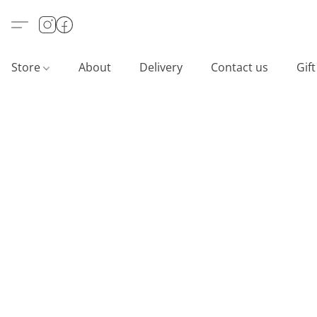
Store
About
Delivery
Contact us
Gif