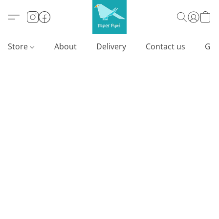
Store
About
Delivery
Contact us
Gif