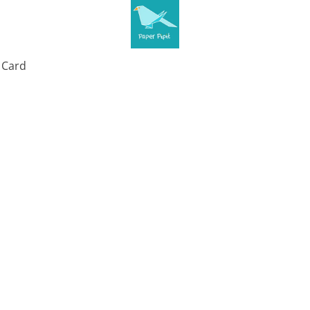
t Card