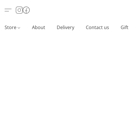
Store
About
Delivery
Contact us
Gif