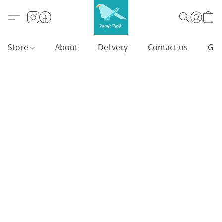
Store
About
Delivery
Contact us
Gif