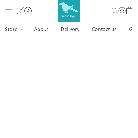
Store
About
Delivery
Contact us
Gif