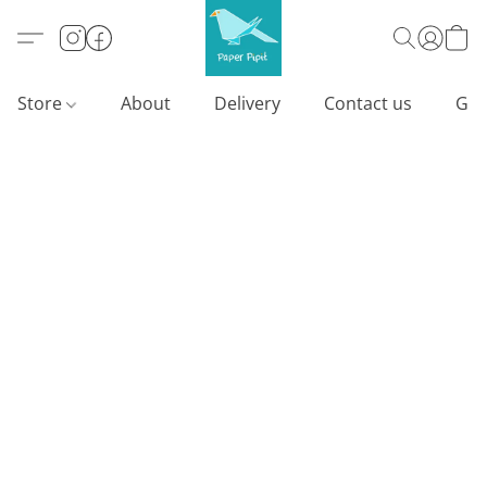
Store
About
Delivery
Contact us
Gif