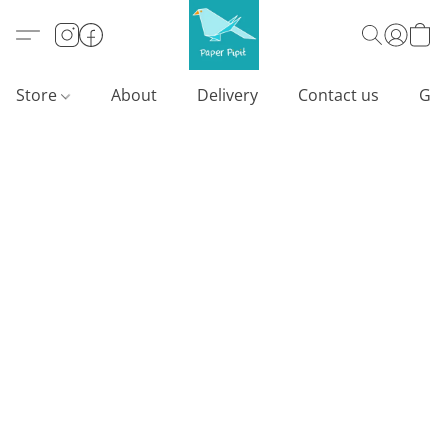
Store
About
Delivery
Contact us
Gif