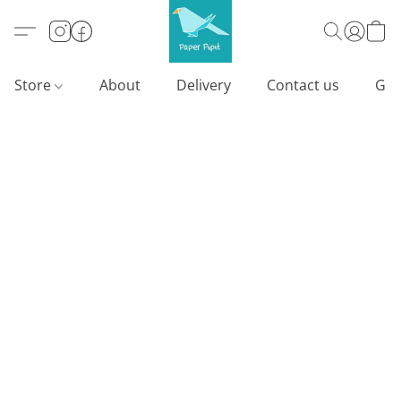
Store
About
Delivery
Contact us
Gif