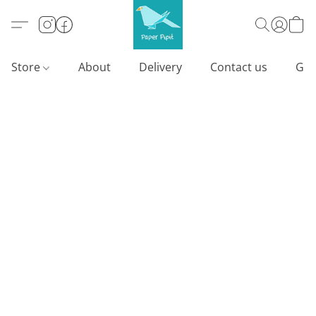
Store
About
Delivery
Contact us
Gif