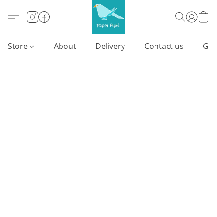
Store
About
Delivery
Contact us
Gif