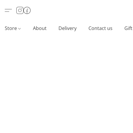
Store
About
Delivery
Contact us
Gif