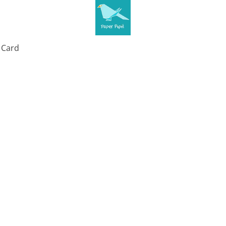
t Card