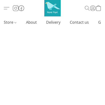
Store
About
Delivery
Contact us
Gif