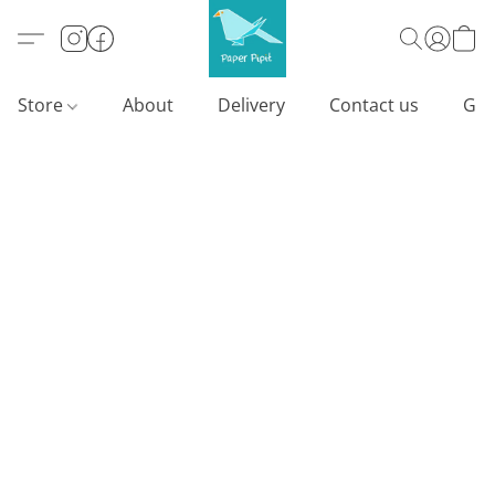
Store
About
Delivery
Contact us
Gif