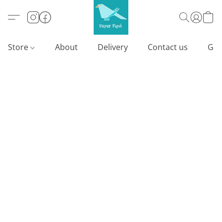
Store
About
Delivery
Contact us
Gif