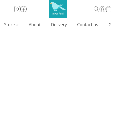
Store
About
Delivery
Contact us
Gif