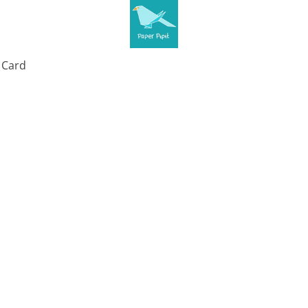
t Card