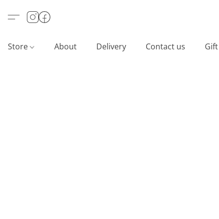
Store
About
Delivery
Contact us
Gif