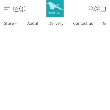
Store
About
Delivery
Contact us
Gif